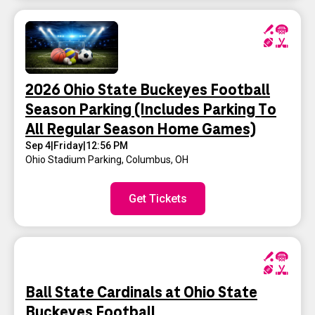
2026 Ohio State Buckeyes Football
Season Parking (Includes Parking To
All Regular Season Home Games)
Sep 4
|
Friday
|
12:56 PM
Ohio Stadium Parking
,
Columbus, OH
Get Tickets
Ball State Cardinals at Ohio State
Buckeyes Football