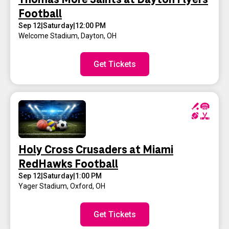
Football
Sep 12
|
Saturday
|
12:00 PM
Welcome Stadium
,
Dayton, OH
Get Tickets
Holy Cross Crusaders at Miami
RedHawks Football
Sep 12
|
Saturday
|
1:00 PM
Yager Stadium
,
Oxford, OH
Get Tickets