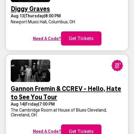
Diggy Graves
Aug 13
|
Thursday
|
8:00 PM
Newport Music Hall
,
Columbus, OH
Get Tickets
Need A Code?
Gannon Fremin & CCREV - Hello, Hate
to See You Tour
Aug 14
|
Friday
|
7:00 PM
The Cambridge Room at House of Blues Cleveland
,
Cleveland, OH
Get Tickets
Need A Code?