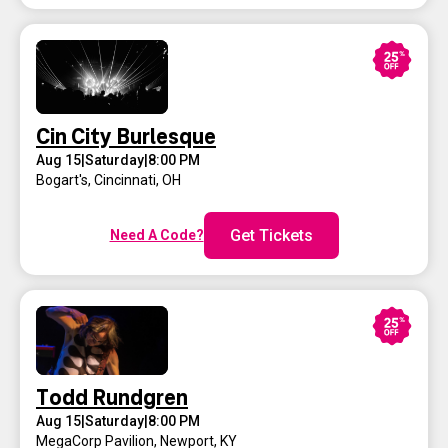
Cin City Burlesque
Aug 15
|
Saturday
|
8:00 PM
Bogart's
,
Cincinnati, OH
Get Tickets
Need A Code?
Todd Rundgren
Aug 15
|
Saturday
|
8:00 PM
MegaCorp Pavilion
,
Newport, KY