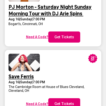
PJ Morton - Saturday Night Sunday
Morning Tour with DJ Arie Spins
Aug 16
|
Sunday
|
7:00 PM
Bogart's
,
Cincinnati, OH
Get Tickets
Need A Code?
Save Ferris
Aug 16
|
Sunday
|
7:00 PM
The Cambridge Room at House of Blues Cleveland
,
Cleveland, OH
Get Tickets
Need A Code?