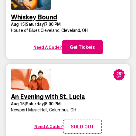
Whiskey Bound
Aug 15
|
Saturday
|
7:00 PM
House of Blues Cleveland
,
Cleveland, OH
Get Tickets
Need A Code?
An Evening with St. Lucia
Aug 15
|
Saturday
|
8:00 PM
Newport Music Hall
,
Columbus, OH
SOLD OUT
Need A Code?