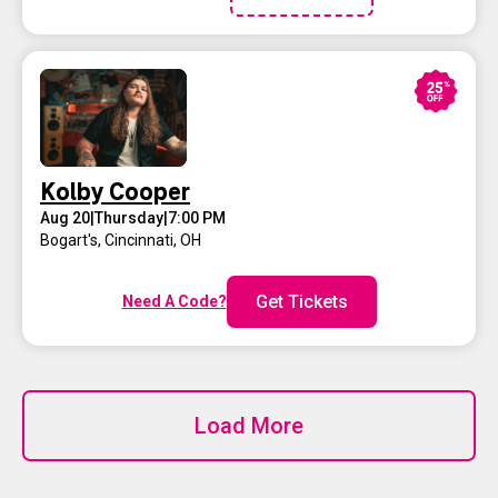
Kolby Cooper
Aug 20
|
Thursday
|
7:00 PM
Bogart's
,
Cincinnati, OH
Get Tickets
Need A Code?
Load More