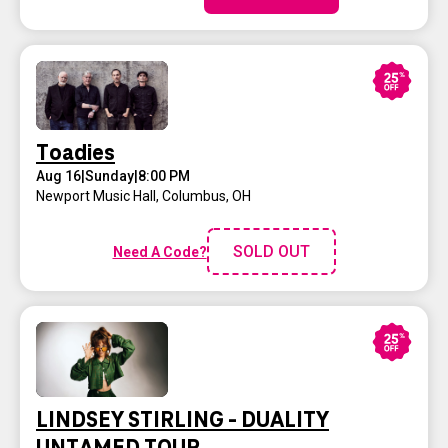
Toadies
Aug 16
|
Sunday
|
8:00 PM
Newport Music Hall
,
Columbus, OH
SOLD OUT
Need A Code?
LINDSEY STIRLING - DUALITY