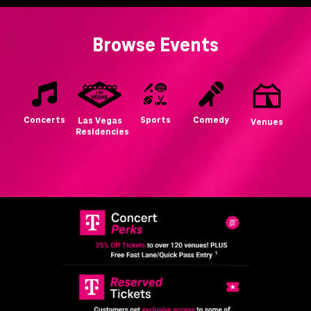
Browse Events
Concerts
Sports
Comedy
Las Vegas
Venues
Residencies