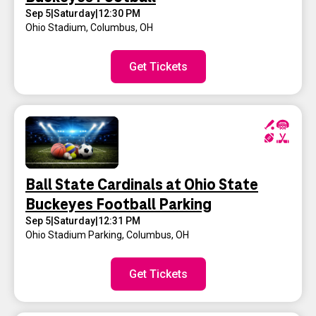
Sep 5
|
Saturday
|
12:30 PM
Ohio Stadium
,
Columbus, OH
Get Tickets
Ball State Cardinals at Ohio State
Buckeyes Football Parking
Sep 5
|
Saturday
|
12:31 PM
Ohio Stadium Parking
,
Columbus, OH
Get Tickets