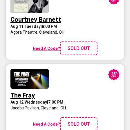
Courtney Barnett
Aug 11
|
Tuesday
|
8:00 PM
Agora Theatre
,
Cleveland, OH
SOLD OUT
Need A Code?
The Fray
Aug 12
|
Wednesday
|
7:00 PM
Jacobs Pavilion
,
Cleveland, OH
SOLD OUT
Need A Code?