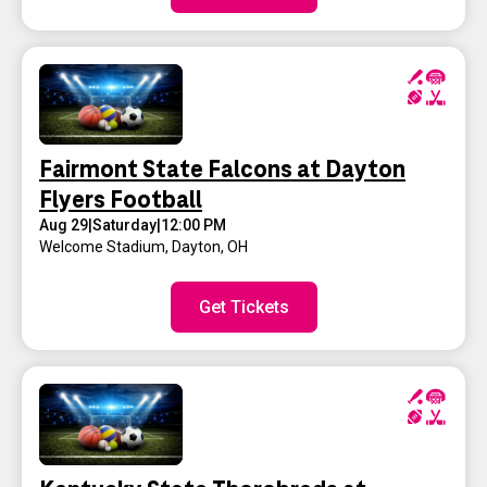
Fairmont State Falcons at Dayton
Flyers Football
Aug 29
|
Saturday
|
12:00 PM
Welcome Stadium
,
Dayton, OH
Get Tickets