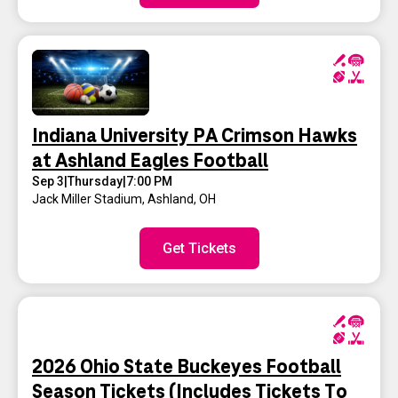
Indiana University PA Crimson Hawks
at Ashland Eagles Football
Sep 3
|
Thursday
|
7:00 PM
Jack Miller Stadium
,
Ashland, OH
Get Tickets
2026 Ohio State Buckeyes Football
Season Tickets (Includes Tickets To