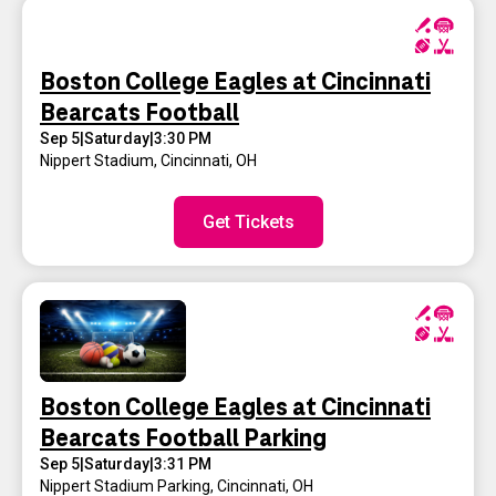
Boston College Eagles at Cincinnati
Bearcats Football
Sep 5
|
Saturday
|
3:30 PM
Nippert Stadium
,
Cincinnati, OH
Get Tickets
Boston College Eagles at Cincinnati
Bearcats Football Parking
Sep 5
|
Saturday
|
3:31 PM
Nippert Stadium Parking
,
Cincinnati, OH