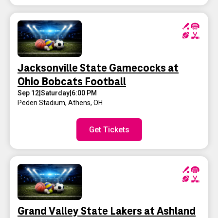
Jacksonville State Gamecocks at
Ohio Bobcats Football
Sep 12
|
Saturday
|
6:00 PM
Peden Stadium
,
Athens, OH
Get Tickets
Grand Valley State Lakers at Ashland