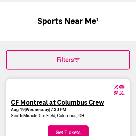
Sports Near Me
3
Filters
CF Montreal at Columbus Crew
Aug 19
|
Wednesday
|
7:30 PM
ScottsMiracle-Gro Field
,
Columbus, OH
Get Tickets