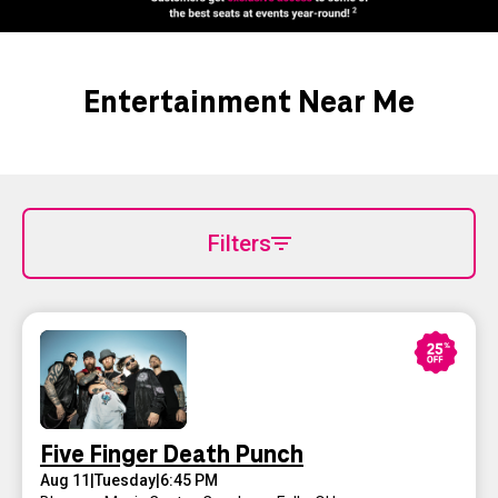
Entertainment Near Me
Filters
Five Finger Death Punch
Aug 11
|
Tuesday
|
6:45 PM