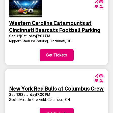
Western Carolina Catamounts at
Cincinnati Bearcats Football Parking
Sep 12
|
Saturday
|
7:01 PM
Nippert Stadium Parking
,
Cincinnati, OH
Get Tickets
New York Red Bulls at Columbus Crew
Sep 12
|
Saturday
|
7:30 PM
ScottsMiracle-Gro Field
,
Columbus, OH