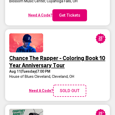
Blossom Music Center
,
Cuyahoga Falls, OH
Get Tickets
Need A Code?
Chance The Rapper - Coloring Book 10
Year Anniversary Tour
Aug 11
|
Tuesday
|
7:00 PM
House of Blues Cleveland
,
Cleveland, OH
SOLD OUT
Need A Code?