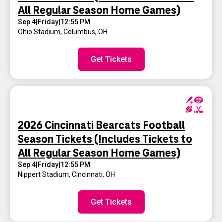
All Regular Season Home Games)
Sep 4
|
Friday
|
12:55 PM
Ohio Stadium
,
Columbus, OH
Get Tickets
2026 Cincinnati Bearcats Football
Season Tickets (Includes Tickets to
All Regular Season Home Games)
Sep 4
|
Friday
|
12:55 PM
Nippert Stadium
,
Cincinnati, OH
Get Tickets