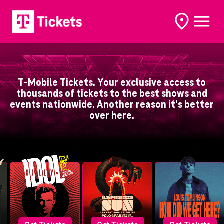
open
open
options
naviga
T-Mobile Tickets. Your exclusive access to
thousands of tickets to the best shows and
events nationwide. Another reason it's better
over here.