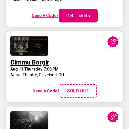
Get Tickets
Need A Code?
Dimmu Borgir
Aug 13
|
Thursday
|
7:00 PM
Agora Theatre
,
Cleveland, OH
SOLD OUT
Need A Code?