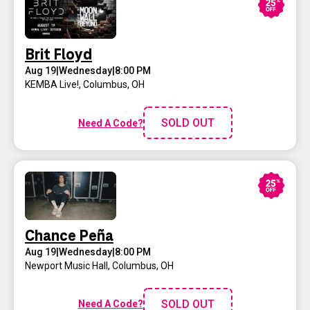
Brit Floyd
Aug 19
|
Wednesday
|
8:00 PM
KEMBA Live!
,
Columbus, OH
SOLD OUT
Need A Code?
Chance Peña
Aug 19
|
Wednesday
|
8:00 PM
Newport Music Hall
,
Columbus, OH
SOLD OUT
Need A Code?