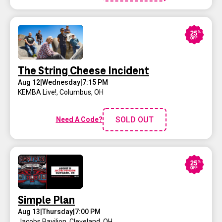
The String Cheese Incident
Aug 12
|
Wednesday
|
7:15 PM
KEMBA Live!
,
Columbus, OH
SOLD OUT
Need A Code?
Simple Plan
Aug 13
|
Thursday
|
7:00 PM
Jacobs Pavilion
,
Cleveland, OH