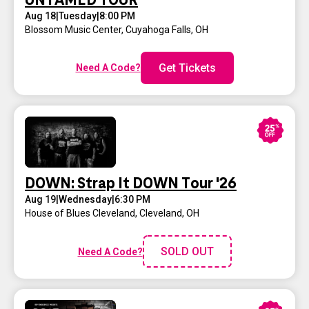
UNTAMED TOUR
Aug 18
|
Tuesday
|
8:00 PM
Blossom Music Center
,
Cuyahoga Falls, OH
Get Tickets
Need A Code?
DOWN: Strap It DOWN Tour '26
Aug 19
|
Wednesday
|
6:30 PM
House of Blues Cleveland
,
Cleveland, OH
SOLD OUT
Need A Code?