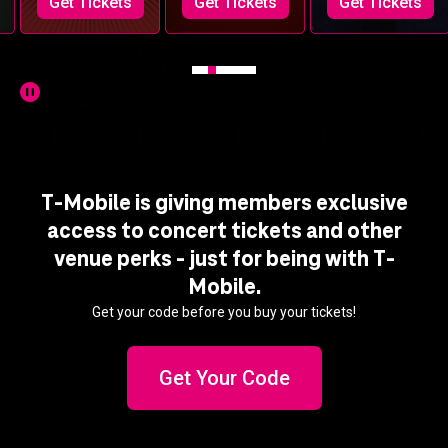
Get Tickets
Get Tickets
Get Tickets
T-Mobile is giving members exclusive
access to concert tickets and other
venue perks - just for being with T-
Mobile.
Get your code before you buy your tickets!
Get Your Code