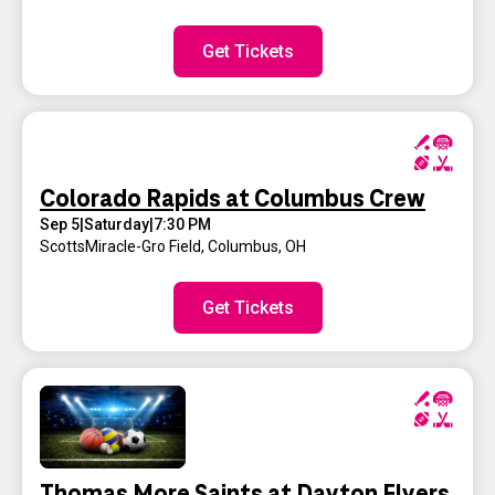
Get Tickets
Colorado Rapids at Columbus Crew
Sep 5
|
Saturday
|
7:30 PM
ScottsMiracle-Gro Field
,
Columbus, OH
Get Tickets
Thomas More Saints at Dayton Flyers