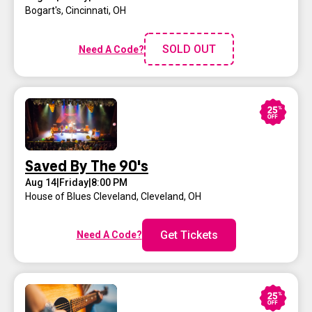
Bogart's
,
Cincinnati, OH
SOLD OUT
Need A Code?
Saved By The 90's
Aug 14
|
Friday
|
8:00 PM
House of Blues Cleveland
,
Cleveland, OH
Get Tickets
Need A Code?