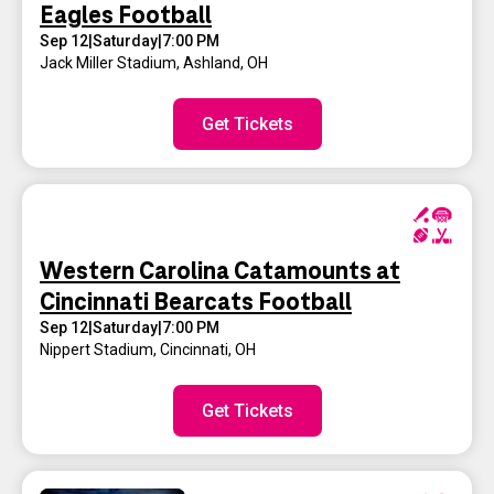
Eagles Football
Sep 12
|
Saturday
|
7:00 PM
Jack Miller Stadium
,
Ashland, OH
Get Tickets
Western Carolina Catamounts at
Cincinnati Bearcats Football
Sep 12
|
Saturday
|
7:00 PM
Nippert Stadium
,
Cincinnati, OH
Get Tickets