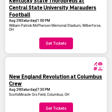
Kentucky State Thorobreds at
Central State University Marauders
Football
Aug 29
|
Saturday
|
1:00 PM
William Patrick McPherson Memorial Stadium
,
Wilberforce,
OH
Get Tickets
New England Revolution at Columbus
Crew
Aug 29
|
Saturday
|
7:30 PM
ScottsMiracle-Gro Field
,
Columbus, OH
Get Tickets