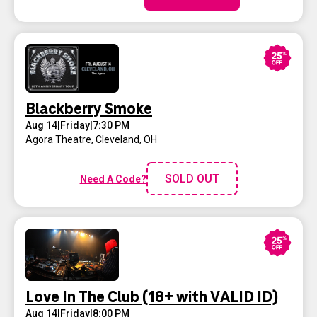
Blackberry Smoke
Aug 14
|
Friday
|
7:30 PM
Agora Theatre
,
Cleveland, OH
SOLD OUT
Need A Code?
Love In The Club (18+ with VALID ID)
Aug 14
|
Friday
|
8:00 PM