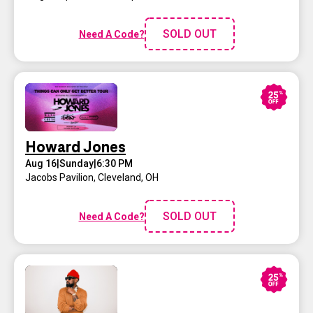
SOLD OUT
Need A Code?
Howard Jones
Aug 16
|
Sunday
|
6:30 PM
Jacobs Pavilion
,
Cleveland, OH
SOLD OUT
Need A Code?