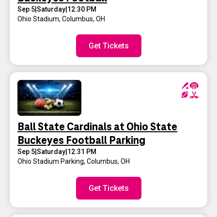
Sep 5
|
Saturday
|
12:30 PM
Ohio Stadium
,
Columbus, OH
Get Tickets
Ball State Cardinals at Ohio State
Buckeyes Football Parking
Sep 5
|
Saturday
|
12:31 PM
Ohio Stadium Parking
,
Columbus, OH
Get Tickets