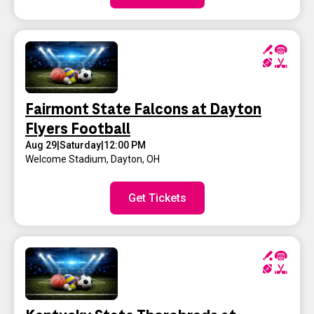
Fairmont State Falcons at Dayton
Flyers Football
Aug 29
|
Saturday
|
12:00 PM
Welcome Stadium
,
Dayton, OH
Get Tickets