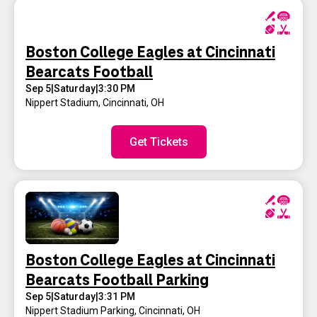
Boston College Eagles at Cincinnati
Bearcats Football
Sep 5
|
Saturday
|
3:30 PM
Nippert Stadium
,
Cincinnati, OH
Get Tickets
Boston College Eagles at Cincinnati
Bearcats Football Parking
Sep 5
|
Saturday
|
3:31 PM
Nippert Stadium Parking
,
Cincinnati, OH