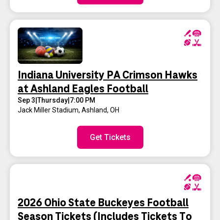
Indiana University PA Crimson Hawks
at Ashland Eagles Football
Sep 3
|
Thursday
|
7:00 PM
Jack Miller Stadium
,
Ashland, OH
Get Tickets
2026 Ohio State Buckeyes Football
Season Tickets (Includes Tickets To