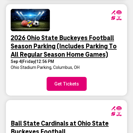
2026 Ohio State Buckeyes Football
Season Parking (Includes Parking To
All Regular Season Home Games)
Sep 4
|
Friday
|
12:56 PM
Ohio Stadium Parking
,
Columbus, OH
Get Tickets
Ball State Cardinals at Ohio State
Buckeyes Football