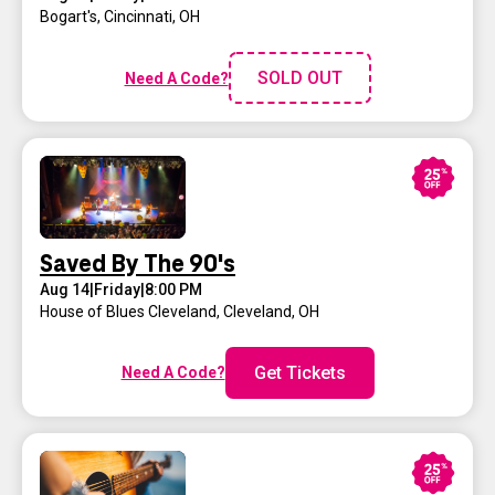
Bogart's
,
Cincinnati, OH
SOLD OUT
Need A Code?
Saved By The 90's
Aug 14
|
Friday
|
8:00 PM
House of Blues Cleveland
,
Cleveland, OH
Get Tickets
Need A Code?