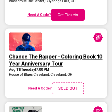
Blossom Music Center
,
Cuyahoga Falls, OH
Get Tickets
Need A Code?
Chance The Rapper - Coloring Book 10
Year Anniversary Tour
Aug 11
|
Tuesday
|
7:00 PM
House of Blues Cleveland
,
Cleveland, OH
SOLD OUT
Need A Code?