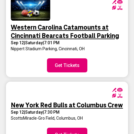
Western Carolina Catamounts at
Cincinnati Bearcats Football Parking
Sep 12
|
Saturday
|
7:01 PM
Nippert Stadium Parking
,
Cincinnati, OH
Get Tickets
New York Red Bulls at Columbus Crew
Sep 12
|
Saturday
|
7:30 PM
ScottsMiracle-Gro Field
,
Columbus, OH