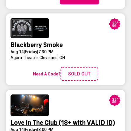
Blackberry Smoke
Aug 14
|
Friday
|
7:30 PM
Agora Theatre
,
Cleveland, OH
SOLD OUT
Need A Code?
Love In The Club (18+ with VALID ID)
Aug 14
|
Friday
|
8:00 PM