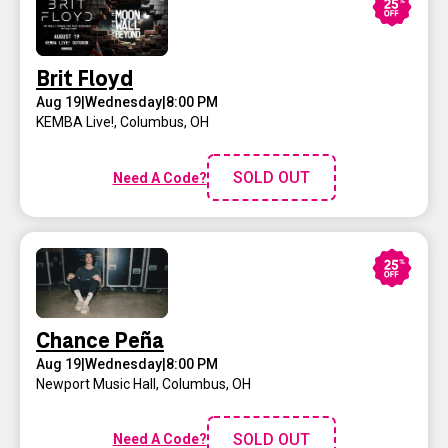
Brit Floyd
Aug 19
|
Wednesday
|
8:00 PM
KEMBA Live!
,
Columbus, OH
SOLD OUT
Need A Code?
Chance Peña
Aug 19
|
Wednesday
|
8:00 PM
Newport Music Hall
,
Columbus, OH
SOLD OUT
Need A Code?