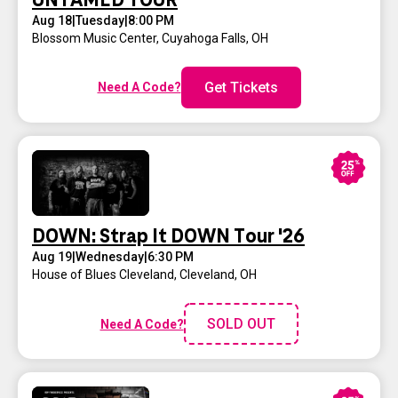
UNTAMED TOUR
Aug 18
|
Tuesday
|
8:00 PM
Blossom Music Center
,
Cuyahoga Falls, OH
Get Tickets
Need A Code?
DOWN: Strap It DOWN Tour '26
Aug 19
|
Wednesday
|
6:30 PM
House of Blues Cleveland
,
Cleveland, OH
SOLD OUT
Need A Code?