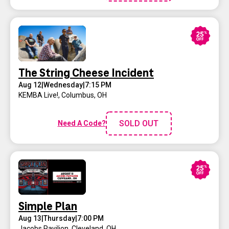
The String Cheese Incident
Aug 12
|
Wednesday
|
7:15 PM
KEMBA Live!
,
Columbus, OH
SOLD OUT
Need A Code?
Simple Plan
Aug 13
|
Thursday
|
7:00 PM
Jacobs Pavilion
,
Cleveland, OH