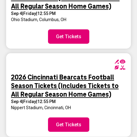
All Regular Season Home Games)
Sep 4
|
Friday
|
12:55 PM
Ohio Stadium
,
Columbus, OH
Get Tickets
2026 Cincinnati Bearcats Football
Season Tickets (Includes Tickets to
All Regular Season Home Games)
Sep 4
|
Friday
|
12:55 PM
Nippert Stadium
,
Cincinnati, OH
Get Tickets