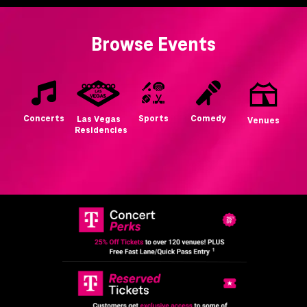
Browse Events
Concerts
Sports
Comedy
Las Vegas
Venues
Residencies