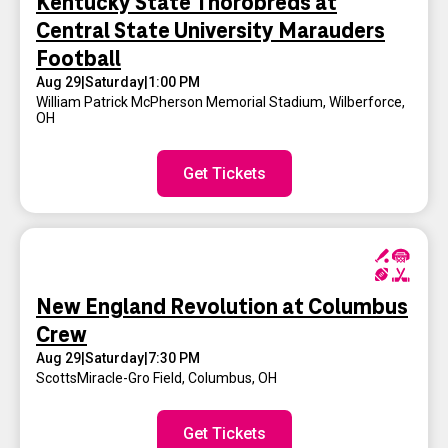
Kentucky State Thorobreds at
Central State University Marauders
Football
Aug 29
|
Saturday
|
1:00 PM
William Patrick McPherson Memorial Stadium
,
Wilberforce,
OH
Get Tickets
New England Revolution at Columbus
Crew
Aug 29
|
Saturday
|
7:30 PM
ScottsMiracle-Gro Field
,
Columbus, OH
Get Tickets