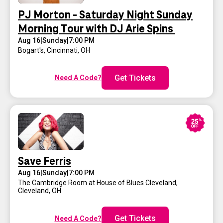
PJ Morton - Saturday Night Sunday
Morning Tour with DJ Arie Spins
Aug 16
|
Sunday
|
7:00 PM
Bogart's
,
Cincinnati, OH
Get Tickets
Need A Code?
Save Ferris
Aug 16
|
Sunday
|
7:00 PM
The Cambridge Room at House of Blues Cleveland
,
Cleveland, OH
Get Tickets
Need A Code?