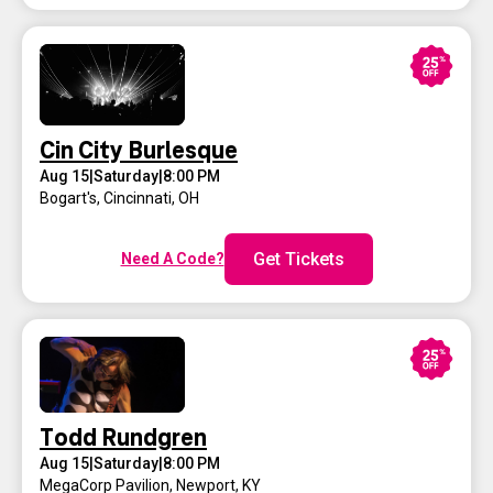
Cin City Burlesque
Aug 15
|
Saturday
|
8:00 PM
Bogart's
,
Cincinnati, OH
Get Tickets
Need A Code?
Todd Rundgren
Aug 15
|
Saturday
|
8:00 PM
MegaCorp Pavilion
,
Newport, KY