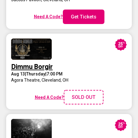
Get Tickets
Need A Code?
Dimmu Borgir
Aug 13
|
Thursday
|
7:00 PM
Agora Theatre
,
Cleveland, OH
SOLD OUT
Need A Code?