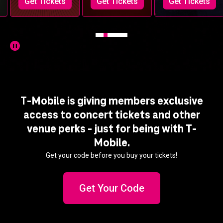
Get Tickets
Get Tickets
Get Tickets
T-Mobile is giving members exclusive
access to concert tickets and other
venue perks - just for being with T-
Mobile.
Get your code before you buy your tickets!
Get Your Code