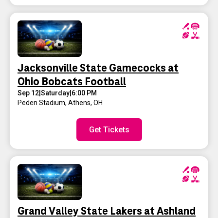
Jacksonville State Gamecocks at
Ohio Bobcats Football
Sep 12
|
Saturday
|
6:00 PM
Peden Stadium
,
Athens, OH
Get Tickets
Grand Valley State Lakers at Ashland