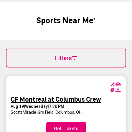
Sports Near Me
3
Filters
CF Montreal at Columbus Crew
Aug 19
|
Wednesday
|
7:30 PM
ScottsMiracle-Gro Field
,
Columbus, OH
Get Tickets