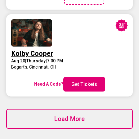
Kolby Cooper
Aug 20
|
Thursday
|
7:00 PM
Bogart's
,
Cincinnati, OH
Get Tickets
Need A Code?
Load More