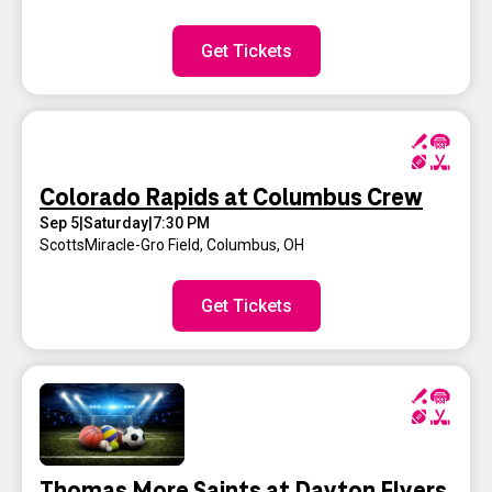
Get Tickets
Colorado Rapids at Columbus Crew
Sep 5
|
Saturday
|
7:30 PM
ScottsMiracle-Gro Field
,
Columbus, OH
Get Tickets
Thomas More Saints at Dayton Flyers