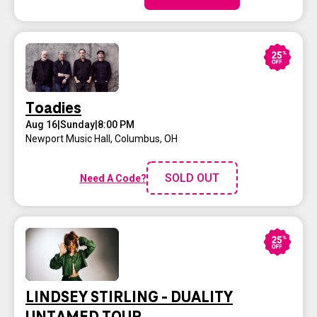
Toadies
Aug 16
|
Sunday
|
8:00 PM
Newport Music Hall
,
Columbus, OH
SOLD OUT
Need A Code?
LINDSEY STIRLING - DUALITY