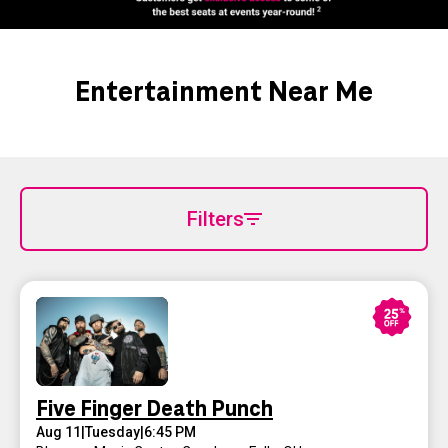
Entertainment Near Me
Filters
Five Finger Death Punch
Aug 11
|
Tuesday
|
6:45 PM