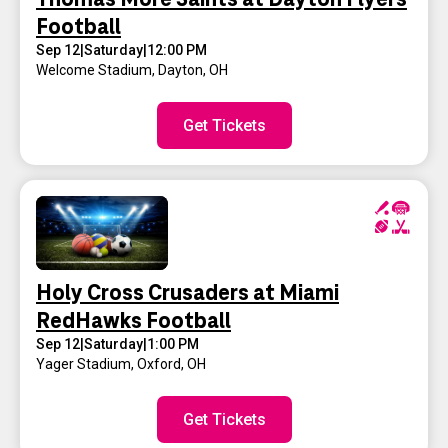
Football
Sep 12
|
Saturday
|
12:00 PM
Welcome Stadium
,
Dayton, OH
Get Tickets
Holy Cross Crusaders at Miami
RedHawks Football
Sep 12
|
Saturday
|
1:00 PM
Yager Stadium
,
Oxford, OH
Get Tickets