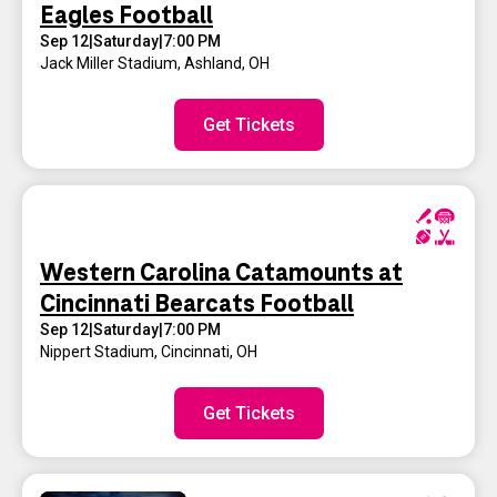
Eagles Football
Sep 12
|
Saturday
|
7:00 PM
Jack Miller Stadium
,
Ashland, OH
Get Tickets
Western Carolina Catamounts at
Cincinnati Bearcats Football
Sep 12
|
Saturday
|
7:00 PM
Nippert Stadium
,
Cincinnati, OH
Get Tickets