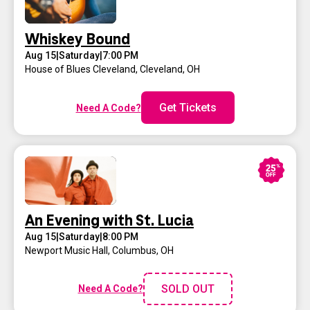
Whiskey Bound
Aug 15
|
Saturday
|
7:00 PM
House of Blues Cleveland
,
Cleveland, OH
Get Tickets
Need A Code?
An Evening with St. Lucia
Aug 15
|
Saturday
|
8:00 PM
Newport Music Hall
,
Columbus, OH
SOLD OUT
Need A Code?