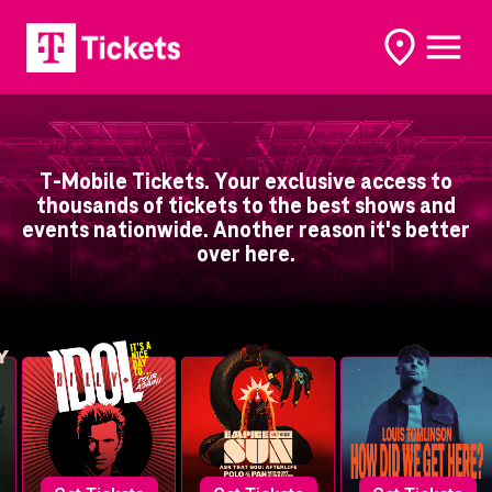
open
open
options
naviga
T-Mobile Tickets. Your exclusive access to
thousands of tickets to the best shows and
events nationwide. Another reason it's better
over here.