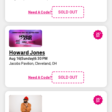
SOLD OUT
Need A Code?
Howard Jones
Aug 16
|
Sunday
|
6:30 PM
Jacobs Pavilion
,
Cleveland, OH
SOLD OUT
Need A Code?