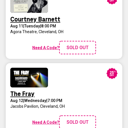
Courtney Barnett
Aug 11
|
Tuesday
|
8:00 PM
Agora Theatre
,
Cleveland, OH
SOLD OUT
Need A Code?
The Fray
Aug 12
|
Wednesday
|
7:00 PM
Jacobs Pavilion
,
Cleveland, OH
SOLD OUT
Need A Code?