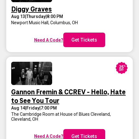
Diggy Graves
Aug 13
|
Thursday
|
8:00 PM
Newport Music Hall
,
Columbus, OH
Get Tickets
Need A Code?
Gannon Fremin & CCREV - Hello, Hate
to See You Tour
Aug 14
|
Friday
|
7:00 PM
The Cambridge Room at House of Blues Cleveland
,
Cleveland, OH
Get Tickets
Need A Code?