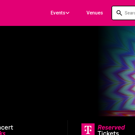
Events
Venues