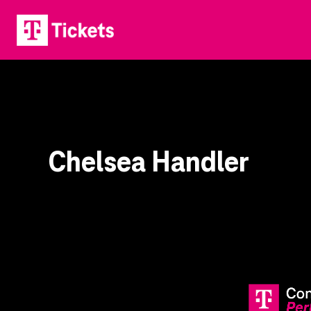
Chelsea Handler