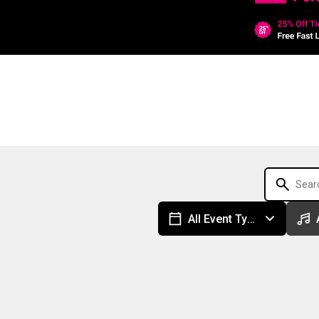
All Event Types