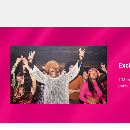
Exc
T-Mobi
perks