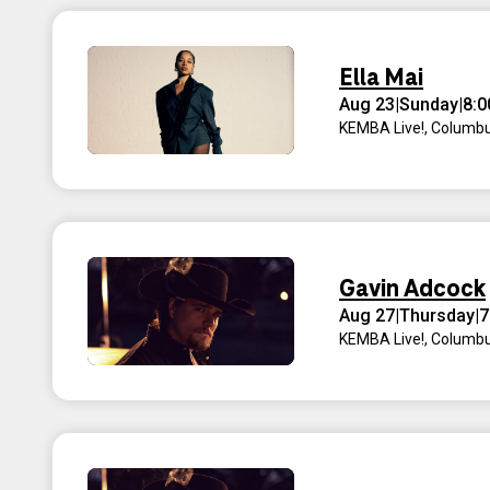
Ella Mai
Aug 23
|
Sunday
|
8:
KEMBA Live!
,
Columbu
Gavin Adcock
Aug 27
|
Thursday
|
7
KEMBA Live!
,
Columbu