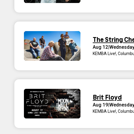
The String Ch
Aug 12
|
Wednesda
KEMBA Live!
,
Columbu
Brit Floyd
Aug 19
|
Wednesda
KEMBA Live!
,
Columbu