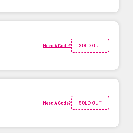
SOLD OUT
Need A Code?
SOLD OUT
Need A Code?