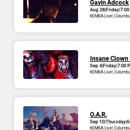
Gavin Adcock
Aug 28
|
Friday
|
7:00
KEMBA Live!
,
Columbu
Insane Clown
Sep 4
|
Friday
|
7:00 
KEMBA Live!
,
Columbu
O.A.R.
Sep 10
|
Thursday
|
6
KEMBA Live!
,
Columbu