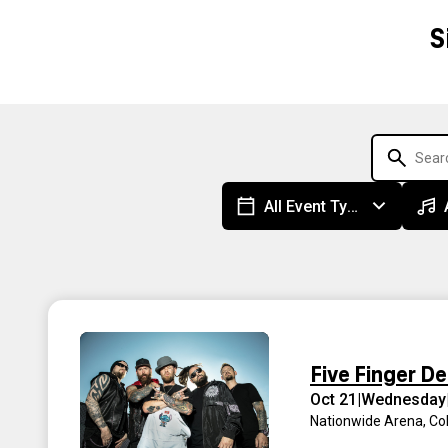
S
All Event Types
Five Finger D
Oct 21
|
Wednesday
Nationwide Arena
,
Co