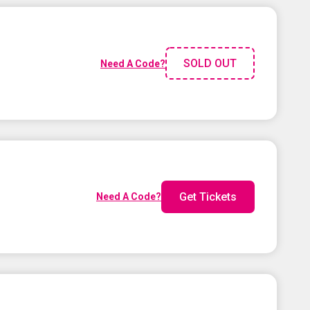
SOLD OUT
Need A Code?
Get Tickets
Need A Code?