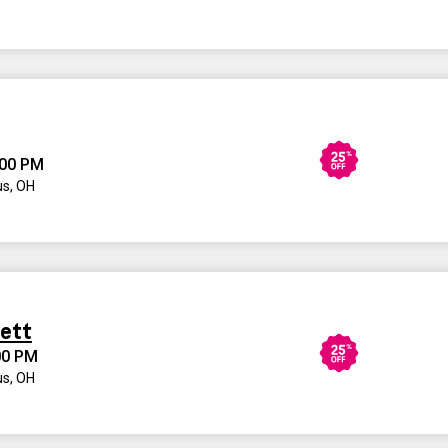
:00 PM
s, OH
kett
00 PM
s, OH