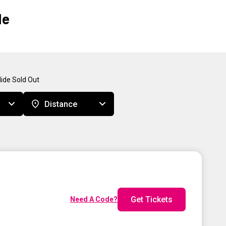
Me
ide Sold Out
Distance
Get Tickets
Need A Code?