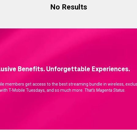
No Results
lusive Benefits. Unforgettable Experiences.
le members get access to the best streaming bundle in wireless, exclusi
 with T-Mobile Tuesdays, and so much more.
That’s Magenta Status.