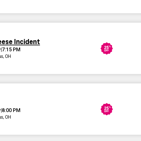
eese Incident
y
|
7:15 PM
s, OH
y
|
8:00 PM
s, OH