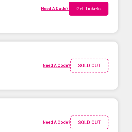
Get Tickets
Need A Code?
SOLD OUT
Need A Code?
SOLD OUT
Need A Code?