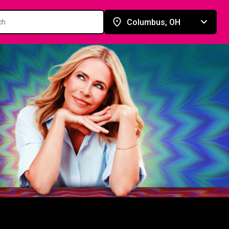
Columbus, OH