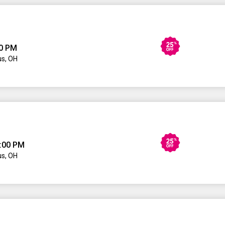
00 PM
s, OH
:00 PM
s, OH