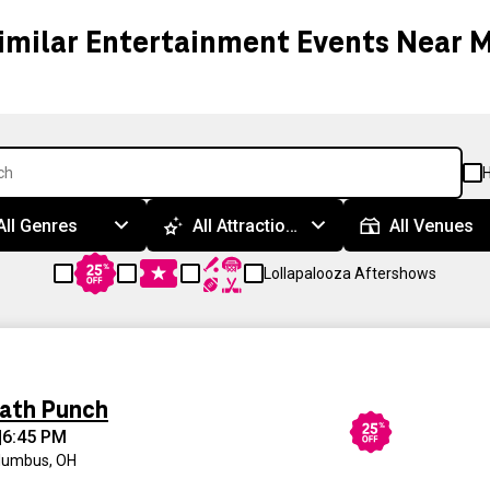
imilar Entertainment Events Near 
H
All Genres
All Attractions
All Venues
Lollapalooza Aftershows
eath Punch
|
6:45 PM
lumbus, OH