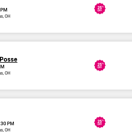
 PM
s, OH
 Posse
PM
s, OH
:30 PM
s, OH