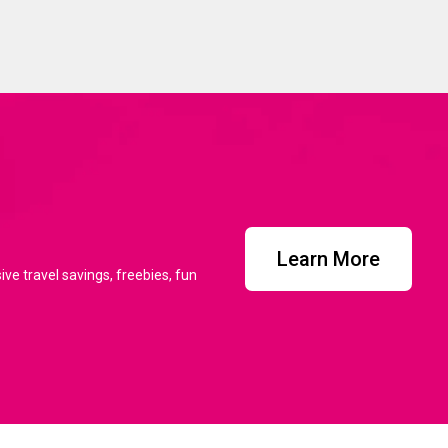
Learn More
ve travel savings, freebies, fun