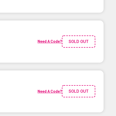
SOLD OUT
Need A Code?
SOLD OUT
Need A Code?