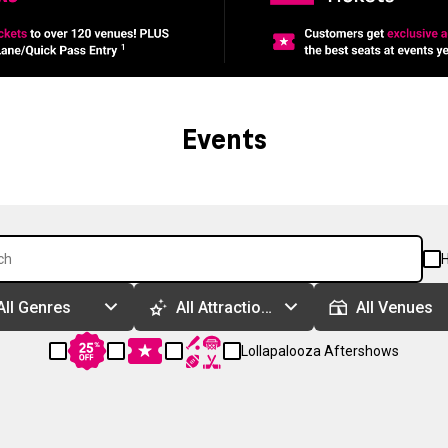
Events
H
All Genres
All Attractions
All Venues
Lollapalooza Aftershows