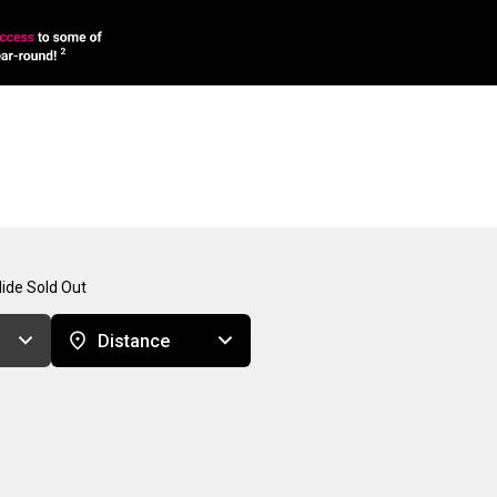
ide Sold Out
Distance