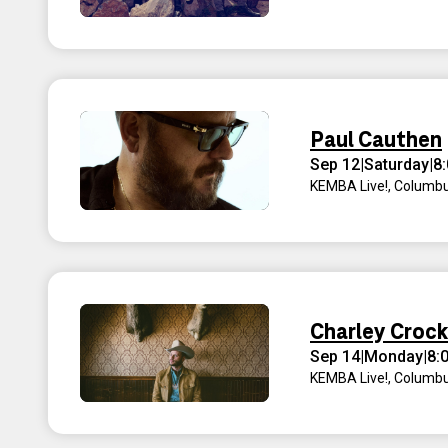
Paul Cauthen
Sep 12
|
Saturday
|
8
KEMBA Live!
,
Columbu
Charley Croc
Sep 14
|
Monday
|
8:
KEMBA Live!
,
Columbu