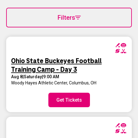
Filters
Ohio State Buckeyes Football
Training Camp - Day 3
Aug 8
|
Saturday
|
9:00 AM
Woody Hayes Athletic Center
,
Columbus, OH
Get Tickets