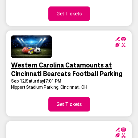
Get Tickets
Western Carolina Catamounts at
Cincinnati Bearcats Football Parking
Sep 12
|
Saturday
|
7:01 PM
Nippert Stadium Parking
,
Cincinnati, OH
Get Tickets