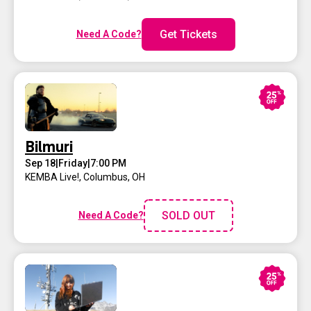
Get Tickets
Need A Code?
Bilmuri
Sep 18
|
Friday
|
7:00 PM
KEMBA Live!
,
Columbus, OH
SOLD OUT
Need A Code?