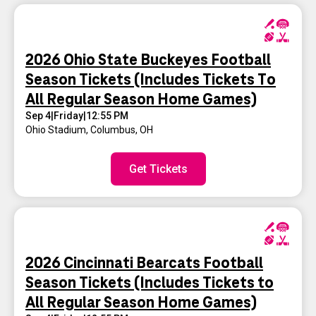
2026 Ohio State Buckeyes Football
Season Tickets (Includes Tickets To
All Regular Season Home Games)
Sep 4
|
Friday
|
12:55 PM
Ohio Stadium
,
Columbus, OH
Get Tickets
2026 Cincinnati Bearcats Football
Season Tickets (Includes Tickets to
All Regular Season Home Games)