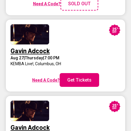
SOLD OUT
Need A Code?
Gavin Adcock
Aug 27
|
Thursday
|
7:00 PM
KEMBA Live!
,
Columbus, OH
Get Tickets
Need A Code?
Gavin Adcock