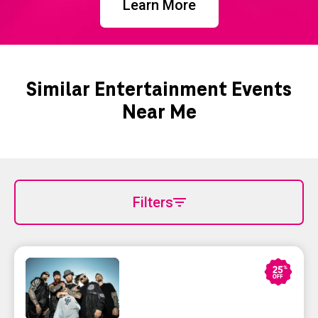
Learn More
Similar Entertainment Events
Near Me
Filters