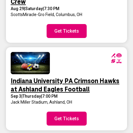
Crew
Aug 29
|
Saturday
|
7:30 PM
ScottsMiracle-Gro Field
,
Columbus, OH
Get Tickets
Indiana University PA Crimson Hawks
at Ashland Eagles Football
Sep 3
|
Thursday
|
7:00 PM
Jack Miller Stadium
,
Ashland, OH
Get Tickets