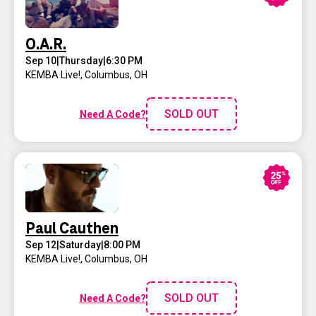
O.A.R.
Sep 10
|
Thursday
|
6:30 PM
KEMBA Live!
,
Columbus, OH
SOLD OUT
Need A Code?
Paul Cauthen
Sep 12
|
Saturday
|
8:00 PM
KEMBA Live!
,
Columbus, OH
SOLD OUT
Need A Code?