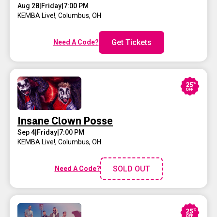
Aug 28
|
Friday
|
7:00 PM
KEMBA Live!
,
Columbus, OH
Get Tickets
Need A Code?
Insane Clown Posse
Sep 4
|
Friday
|
7:00 PM
KEMBA Live!
,
Columbus, OH
SOLD OUT
Need A Code?