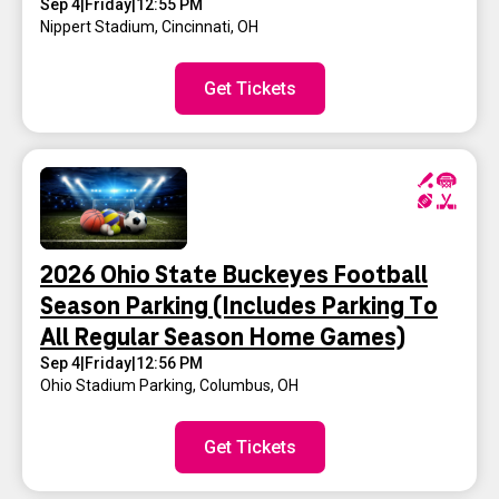
Sep 4
|
Friday
|
12:55 PM
Nippert Stadium
,
Cincinnati, OH
Get Tickets
2026 Ohio State Buckeyes Football
Season Parking (Includes Parking To
All Regular Season Home Games)
Sep 4
|
Friday
|
12:56 PM
Ohio Stadium Parking
,
Columbus, OH
Get Tickets