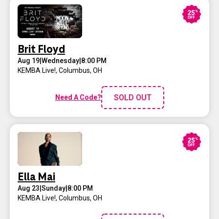
Brit Floyd
Aug 19
|
Wednesday
|
8:00 PM
KEMBA Live!
,
Columbus, OH
SOLD OUT
Need A Code?
Ella Mai
Aug 23
|
Sunday
|
8:00 PM
KEMBA Live!
,
Columbus, OH