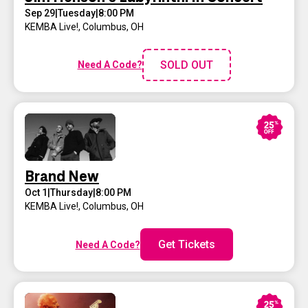
Sep 29
|
Tuesday
|
8:00 PM
KEMBA Live!
,
Columbus, OH
SOLD OUT
Need A Code?
Brand New
Oct 1
|
Thursday
|
8:00 PM
KEMBA Live!
,
Columbus, OH
Get Tickets
Need A Code?