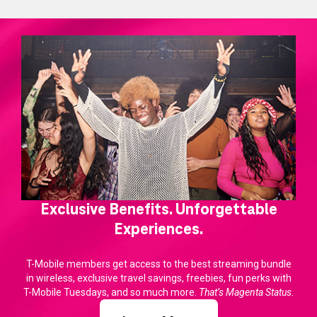
Exclusive Benefits. Unforgettable
Experiences.
T-Mobile members get access to the best streaming bundle
in wireless, exclusive travel savings, freebies, fun perks with
T-Mobile Tuesdays, and so much more.
That’s Magenta Status.