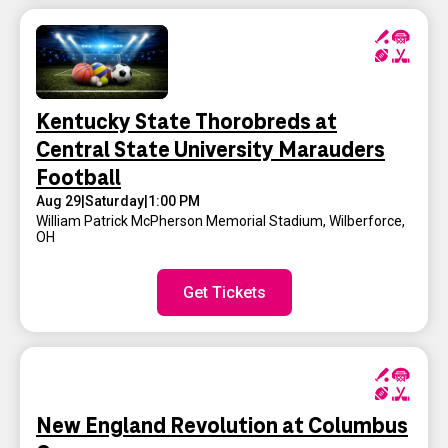
Kentucky State Thorobreds at
Central State University Marauders
Football
Aug 29
|
Saturday
|
1:00 PM
William Patrick McPherson Memorial Stadium
,
Wilberforce,
OH
Get Tickets
New England Revolution at Columbus