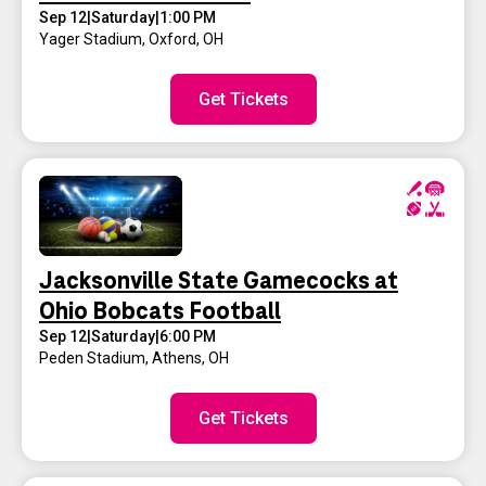
Sep 12
|
Saturday
|
1:00 PM
Yager Stadium
,
Oxford, OH
Get Tickets
Jacksonville State Gamecocks at
Ohio Bobcats Football
Sep 12
|
Saturday
|
6:00 PM
Peden Stadium
,
Athens, OH
Get Tickets