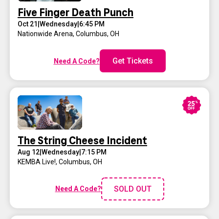
Five Finger Death Punch
Oct 21
|
Wednesday
|
6:45 PM
Nationwide Arena
,
Columbus, OH
Get Tickets
Need A Code?
The String Cheese Incident
Aug 12
|
Wednesday
|
7:15 PM
KEMBA Live!
,
Columbus, OH
SOLD OUT
Need A Code?