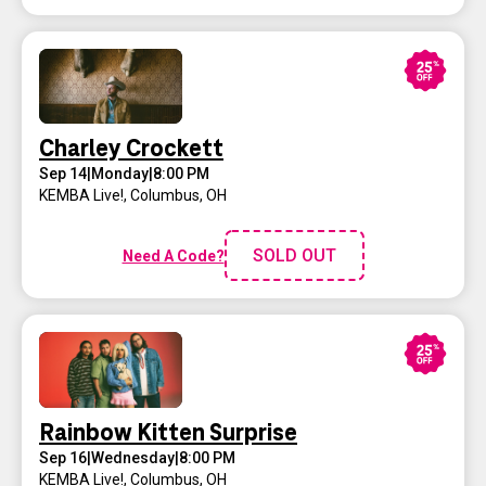
Charley Crockett
Sep 14
|
Monday
|
8:00 PM
KEMBA Live!
,
Columbus, OH
SOLD OUT
Need A Code?
Rainbow Kitten Surprise
Sep 16
|
Wednesday
|
8:00 PM
KEMBA Live!
,
Columbus, OH