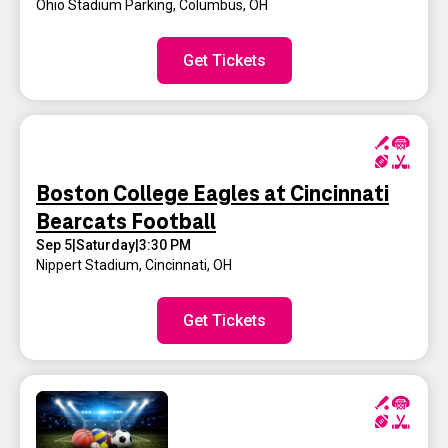
Ohio Stadium Parking
,
Columbus, OH
Get Tickets
Boston College Eagles at Cincinnati
Bearcats Football
Sep 5
|
Saturday
|
3:30 PM
Nippert Stadium
,
Cincinnati, OH
Get Tickets