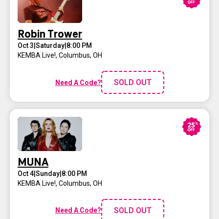
Robin Trower
Oct 3
|
Saturday
|
8:00 PM
KEMBA Live!
,
Columbus, OH
SOLD OUT
Need A Code?
MUNA
Oct 4
|
Sunday
|
8:00 PM
KEMBA Live!
,
Columbus, OH
SOLD OUT
Need A Code?