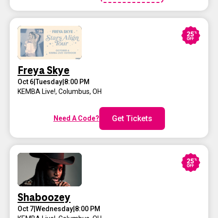
Freya Skye
Oct 6
|
Tuesday
|
8:00 PM
KEMBA Live!
,
Columbus, OH
Get Tickets
Need A Code?
Shaboozey
Oct 7
|
Wednesday
|
8:00 PM