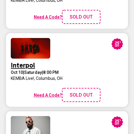
KEMBA Live!
,
Columbus, OH
SOLD OUT
Need A Code?
Interpol
Oct 10
|
Saturday
|
8:00 PM
KEMBA Live!
,
Columbus, OH
SOLD OUT
Need A Code?