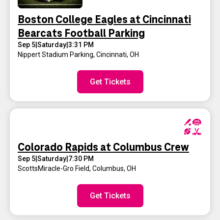
Boston College Eagles at Cincinnati
Bearcats Football Parking
Sep 5
|
Saturday
|
3:31 PM
Nippert Stadium Parking
,
Cincinnati, OH
Get Tickets
Colorado Rapids at Columbus Crew
Sep 5
|
Saturday
|
7:30 PM
ScottsMiracle-Gro Field
,
Columbus, OH
Get Tickets