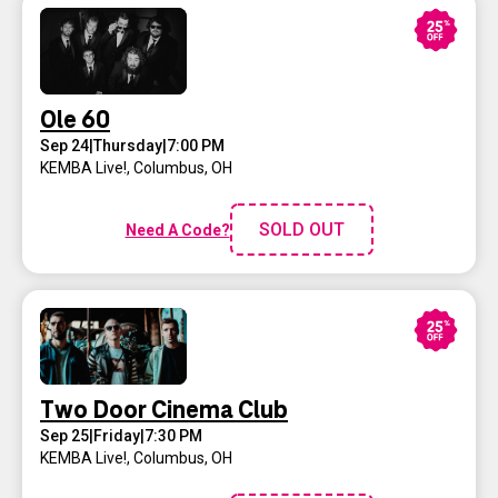
Ole 60
Sep 24
|
Thursday
|
7:00 PM
KEMBA Live!
,
Columbus, OH
SOLD OUT
Need A Code?
Two Door Cinema Club
Sep 25
|
Friday
|
7:30 PM
KEMBA Live!
,
Columbus, OH