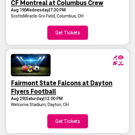
CF Montreal at Columbus Crew
Aug 19
|
Wednesday
|
7:30 PM
ScottsMiracle-Gro Field
,
Columbus, OH
Get Tickets
Fairmont State Falcons at Dayton
Flyers Football
Aug 29
|
Saturday
|
12:00 PM
Welcome Stadium
,
Dayton, OH
Get Tickets