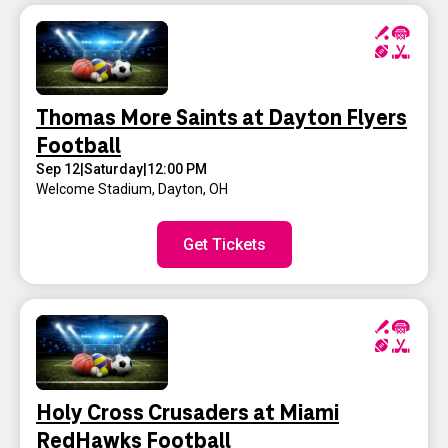
Thomas More Saints at Dayton Flyers
Football
Sep 12
|
Saturday
|
12:00 PM
Welcome Stadium
,
Dayton, OH
Get Tickets
Holy Cross Crusaders at Miami
RedHawks Football