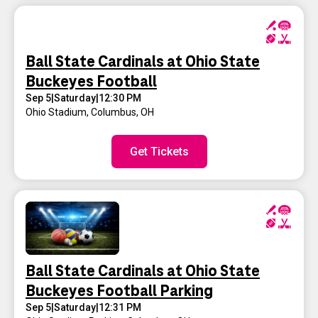
Ball State Cardinals at Ohio State
Buckeyes Football
Sep 5
|
Saturday
|
12:30 PM
Ohio Stadium
,
Columbus, OH
Get Tickets
Ball State Cardinals at Ohio State
Buckeyes Football Parking
Sep 5
|
Saturday
|
12:31 PM