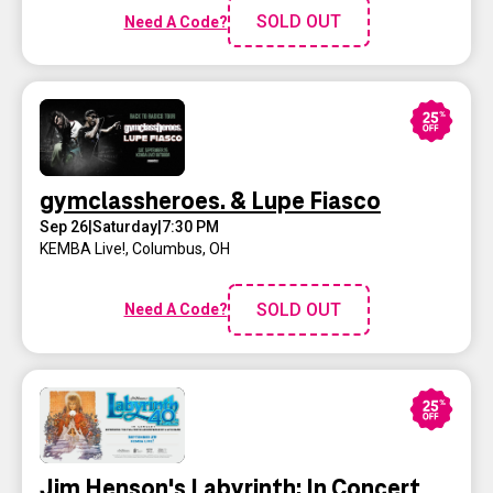
SOLD OUT
Need A Code?
gymclassheroes. & Lupe Fiasco
Sep 26
|
Saturday
|
7:30 PM
KEMBA Live!
,
Columbus, OH
SOLD OUT
Need A Code?
Jim Henson's Labyrinth: In Concert