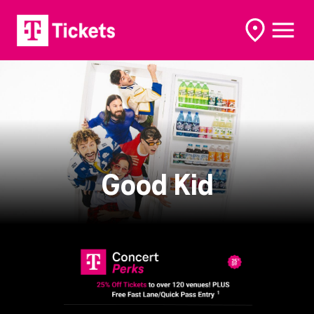
open
open
options
naviga
Good Kid