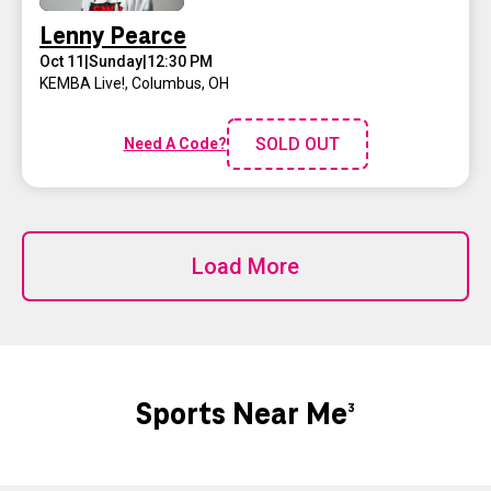
Lenny Pearce
Oct 11
|
Sunday
|
12:30 PM
KEMBA Live!
,
Columbus, OH
SOLD OUT
Need A Code?
Load More
Sports Near Me
3