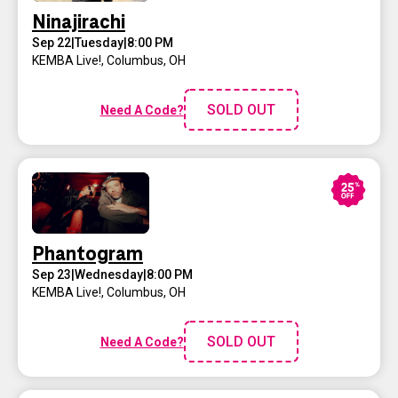
Ninajirachi
Sep 22
|
Tuesday
|
8:00 PM
KEMBA Live!
,
Columbus, OH
SOLD OUT
Need A Code?
Phantogram
Sep 23
|
Wednesday
|
8:00 PM
KEMBA Live!
,
Columbus, OH
SOLD OUT
Need A Code?