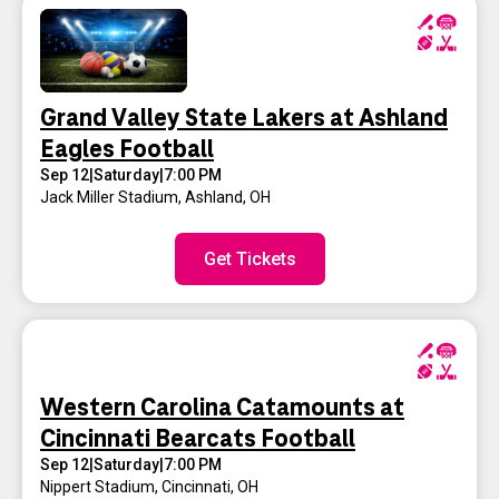
Grand Valley State Lakers at Ashland
Eagles Football
Sep 12
|
Saturday
|
7:00 PM
Jack Miller Stadium
,
Ashland, OH
Get Tickets
Western Carolina Catamounts at
Cincinnati Bearcats Football
Sep 12
|
Saturday
|
7:00 PM
Nippert Stadium
,
Cincinnati, OH