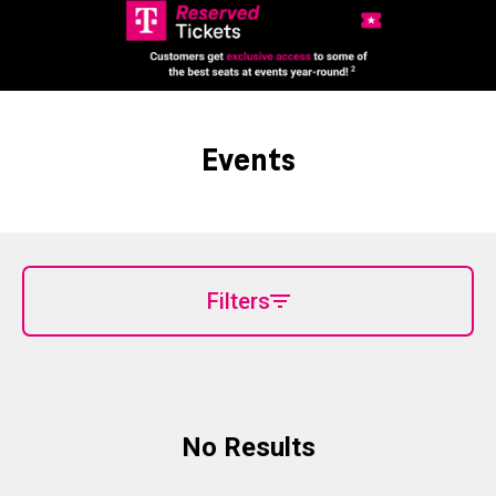
Events
Filters
No Results