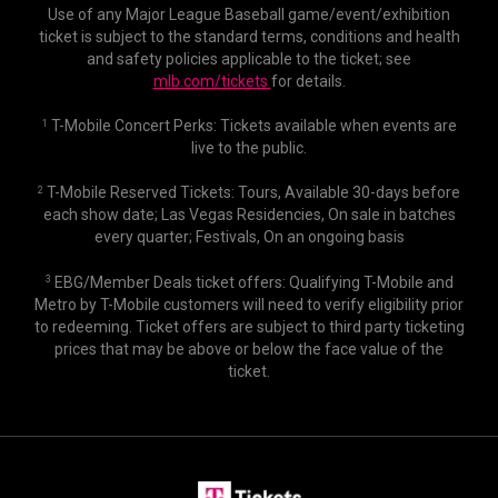
Use of any Major League Baseball game/event/exhibition
ticket is subject to the standard terms, conditions and health
and safety policies applicable to the ticket; see
mlb.com/tickets
for details.
T-Mobile Concert Perks: Tickets available when events are
1
live to the public.
T-Mobile Reserved Tickets: Tours, Available 30-days before
2
each show date; Las Vegas Residencies, On sale in batches
every quarter; Festivals, On an ongoing basis
EBG/Member Deals ticket offers: Qualifying T-Mobile and
3
Metro by T-Mobile customers will need to verify eligibility prior
to redeeming. Ticket offers are subject to third party ticketing
prices that may be above or below the face value of the
ticket.