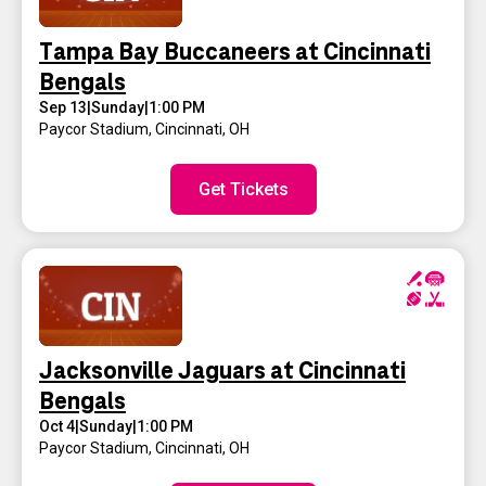
Tampa Bay Buccaneers at Cincinnati
Bengals
Sep 13
|
Sunday
|
1:00 PM
Paycor Stadium
,
Cincinnati, OH
Get Tickets
Jacksonville Jaguars at Cincinnati
Bengals
Oct 4
|
Sunday
|
1:00 PM
Paycor Stadium
,
Cincinnati, OH