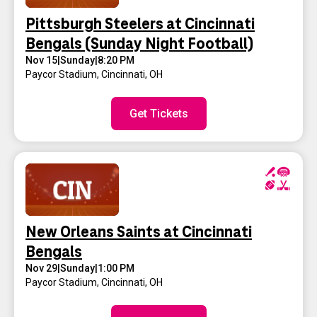
Pittsburgh Steelers at Cincinnati
Bengals (Sunday Night Football)
Nov 15
|
Sunday
|
8:20 PM
Paycor Stadium
,
Cincinnati, OH
Get Tickets
New Orleans Saints at Cincinnati
Bengals
Nov 29
|
Sunday
|
1:00 PM
Paycor Stadium
,
Cincinnati, OH