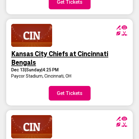
Get Tickets
Kansas City Chiefs at Cincinnati
Bengals
Dec 13
|
Sunday
|
4:25 PM
Paycor Stadium
,
Cincinnati, OH
Get Tickets