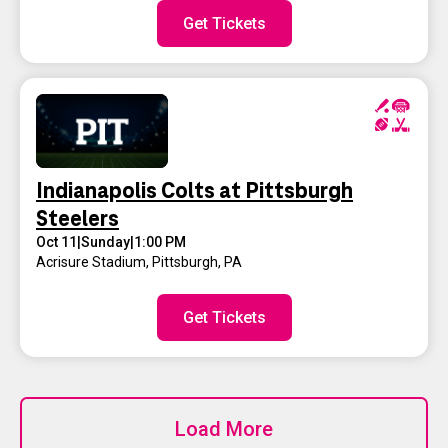
Get Tickets
Indianapolis Colts at Pittsburgh
Steelers
Oct 11
|
Sunday
|
1:00 PM
Acrisure Stadium
,
Pittsburgh, PA
Get Tickets
Load More