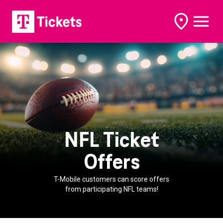
open
open
options
naviga
NFL Ticket
Offers
T-Mobile customers can score offers
from participating NFL teams!