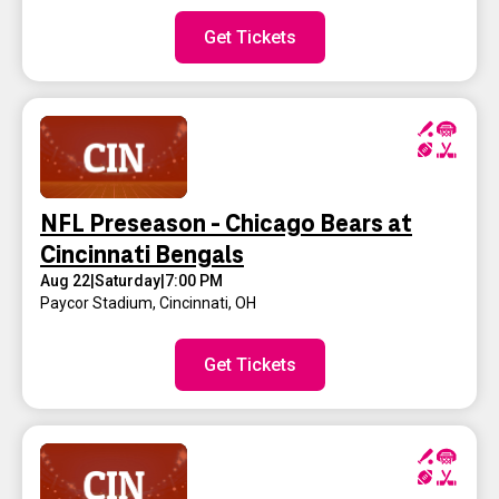
Get Tickets
NFL Preseason - Chicago Bears at
Cincinnati Bengals
Aug 22
|
Saturday
|
7:00 PM
Paycor Stadium
,
Cincinnati, OH
Get Tickets