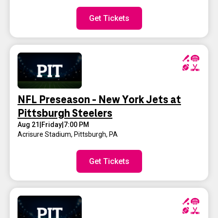
Get Tickets
NFL Preseason - New York Jets at
Pittsburgh Steelers
Aug 21
|
Friday
|
7:00 PM
Acrisure Stadium
,
Pittsburgh, PA
Get Tickets