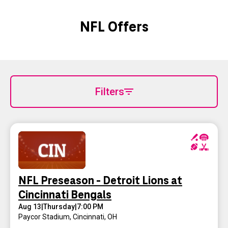
NFL Offers
Filters
NFL Preseason - Detroit Lions at
Cincinnati Bengals
Aug 13
|
Thursday
|
7:00 PM
Paycor Stadium
,
Cincinnati, OH