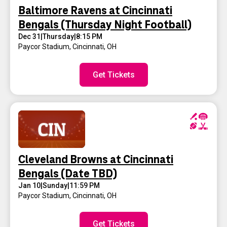
Baltimore Ravens at Cincinnati
Bengals (Thursday Night Football)
Dec 31
|
Thursday
|
8:15 PM
Paycor Stadium
,
Cincinnati, OH
Get Tickets
Cleveland Browns at Cincinnati
Bengals (Date TBD)
Jan 10
|
Sunday
|
11:59 PM
Paycor Stadium
,
Cincinnati, OH
Get Tickets