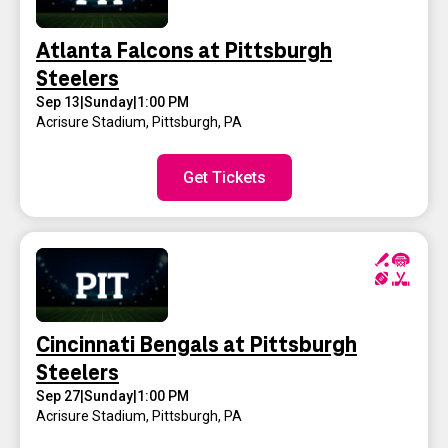
Atlanta Falcons at Pittsburgh
Steelers
Sep 13
|
Sunday
|
1:00 PM
Acrisure Stadium
,
Pittsburgh, PA
Get Tickets
Cincinnati Bengals at Pittsburgh
Steelers
Sep 27
|
Sunday
|
1:00 PM
Acrisure Stadium
,
Pittsburgh, PA