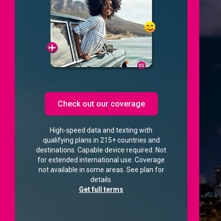
Check out our coverage
High-speed data and texting with
qualifying plans in 215+ countries and
destinations. Capable device required. Not
for extended international use. Coverage
not available in some areas. See plan for
details.
Get full terms