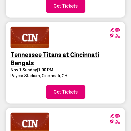
Get Tickets
Tennessee Titans at Cincinnati
Bengals
Nov 1
|
Sunday
|
1:00 PM
Paycor Stadium
,
Cincinnati, OH
Get Tickets