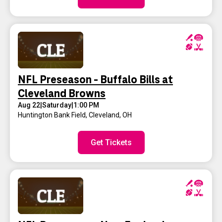
NFL Preseason - Buffalo Bills at
Cleveland Browns
Aug 22
|
Saturday
|
1:00 PM
Huntington Bank Field
,
Cleveland, OH
Get Tickets