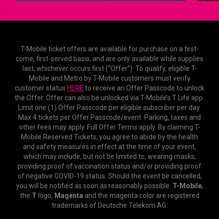
T-Mobile ticket offers are available for purchase on a first-
come, first-served basis, and are only available while supplies
last, whichever occurs first (“Offer”). To qualify, eligible T-
Mobile and Metro by T-Mobile customers must verify
customer status
HERE
to receive an Offer Passcode to unlock
the Offer. Offer can also be unlocked via T-Mobile’s T Life app.
Limit one (1) Offer Passcode per eligible subscriber per day.
Max 4 tickets per Offer Passcode/event. Parking, taxes and
other fees may apply. Full Offer Terms apply. By claiming T-
Mobile Reserved Tickets, you agree to abide by the health
and safety measures in effect at the time of your event,
which may include, but not be limited to, wearing masks,
providing proof of vaccination status and/or providing proof
of negative COVID-19 status. Should the event be cancelled,
you will be notified as soon as reasonably possible.
T-Mobile
,
the
T
logo,
Magenta
and the magenta color are registered
trademarks of Deutsche Telekom AG.