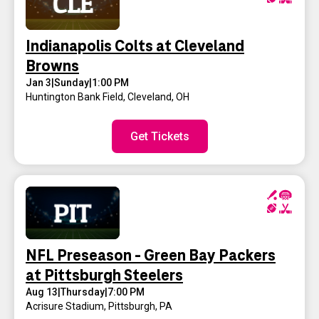
Indianapolis Colts at Cleveland
Browns
Jan 3
|
Sunday
|
1:00 PM
Huntington Bank Field
,
Cleveland, OH
Get Tickets
NFL Preseason - Green Bay Packers
at Pittsburgh Steelers
Aug 13
|
Thursday
|
7:00 PM
Acrisure Stadium
,
Pittsburgh, PA