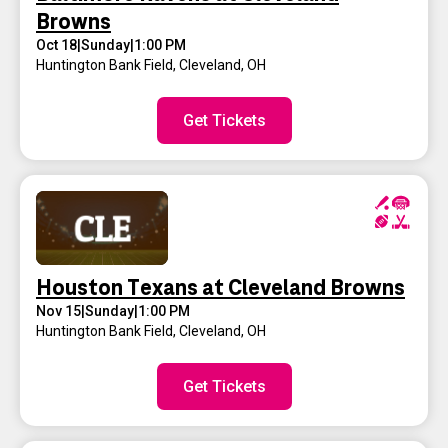
Browns
Oct 18
|
Sunday
|
1:00 PM
Huntington Bank Field
,
Cleveland, OH
Get Tickets
Houston Texans at Cleveland Browns
Nov 15
|
Sunday
|
1:00 PM
Huntington Bank Field
,
Cleveland, OH
Get Tickets