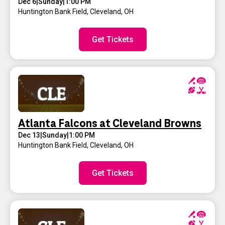
Dec 6
|
Sunday
|
1:00 PM
Huntington Bank Field
,
Cleveland, OH
Get Tickets
Atlanta Falcons at Cleveland Browns
Dec 13
|
Sunday
|
1:00 PM
Huntington Bank Field
,
Cleveland, OH
Get Tickets