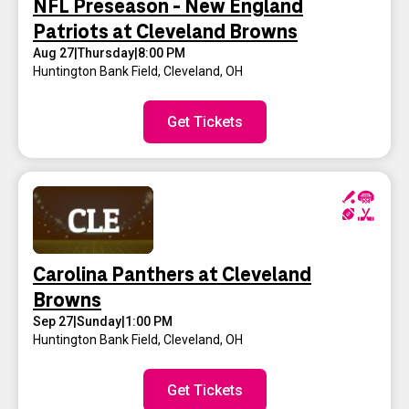
NFL Preseason - New England
Patriots at Cleveland Browns
Aug 27
|
Thursday
|
8:00 PM
Huntington Bank Field
,
Cleveland, OH
Get Tickets
Carolina Panthers at Cleveland
Browns
Sep 27
|
Sunday
|
1:00 PM
Huntington Bank Field
,
Cleveland, OH
Get Tickets