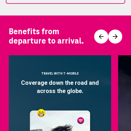
Benefits from
Prev
Next
departure to arrival.
TRAVEL WITH T-MOBILE
Coverage down the road and
across the globe.