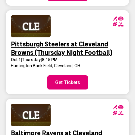
Pittsburgh Steelers at Cleveland
Browns (Thursday Night Football)
Oct 1
|
Thursday
|
8:15 PM
Huntington Bank Field
,
Cleveland, OH
Get Tickets
Baltimore Ravens at Cleveland