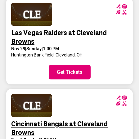
Las Vegas Raiders at Cleveland
Browns
Nov 29
|
Sunday
|
1:00 PM
Huntington Bank Field
,
Cleveland, OH
Get Tickets
Cincinnati Bengals at Cleveland
Browns