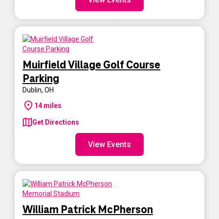
Muirfield Village Golf Course
Parking
Dublin
,
OH
14
miles
Get Directions
View Events
William Patrick McPherson