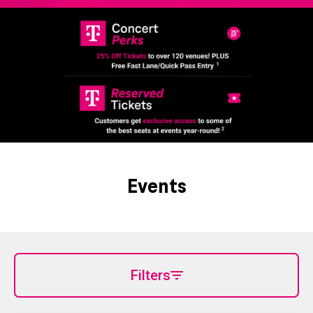
Events
Filters