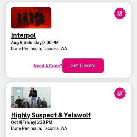
Interpol
Aug 8
|
Saturday
|
7:00 PM
Dune Peninsula
,
Tacoma, WA
Get Tickets
Need A Code?
Highly Suspect & Yelawolf
Oct 9
|
Friday
|
6:30 PM
Dune Peninsula
,
Tacoma, WA