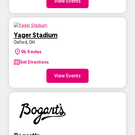
View Events
Yager Stadium
Oxford
,
OH
96.9
miles
Get Directions
View Events