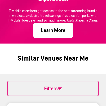
T-Mobile members get access to the best streaming bundle
in wireless, exclusive travel savings, freebies, fun perks with
T-Mobile Tuesdays, and so much more.
That’s Magenta Status.
Learn More
Similar Venues Near Me
Filters