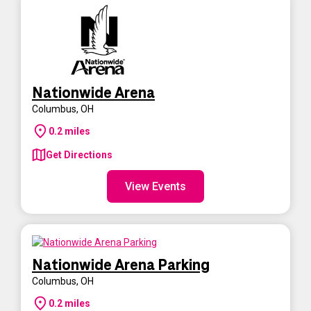
Nationwide Arena
Columbus
,
OH
0.2
miles
Get Directions
View Events
Nationwide Arena Parking
Columbus
,
OH
0.2
miles