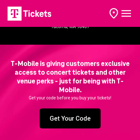
Dune Peninsula
open
open
options
naviga
5361 Yacht Club Rd
Tacoma, WA 98407
T-Mobile is giving customers exclusive
access to concert tickets and other
venue perks - just for being with T-
Mobile.
Get your code before you buy your tickets!
Get Your Code