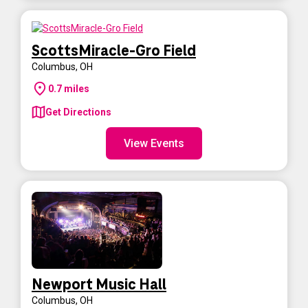
ScottsMiracle-Gro Field
Columbus
,
OH
0.7
miles
Get Directions
View Events
Newport Music Hall
Columbus
,
OH