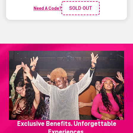
SOLD OUT
Need A Code?
Exclusive Benefits. Unforgettable
Experiences.