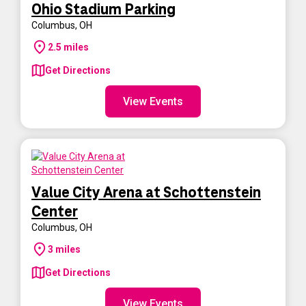
Ohio Stadium Parking
Columbus
,
OH
2.5
miles
Get Directions
View Events
Value City Arena at Schottenstein
Center
Columbus
,
OH
3
miles
Get Directions
View Events