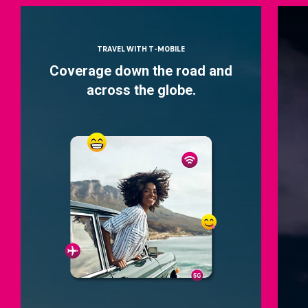
TRAVEL WITH T-MOBILE
Coverage down the road and
across the globe.