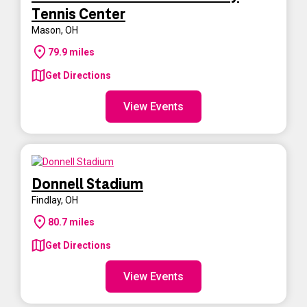
Tennis Center
Mason
,
OH
79.9
miles
Get Directions
View Events
Donnell Stadium
Findlay
,
OH
80.7
miles
Get Directions
View Events