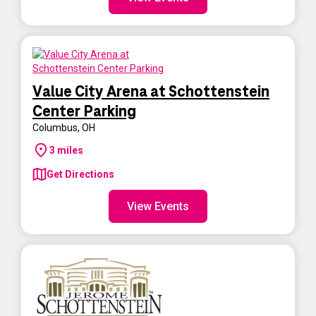
Value City Arena at Schottenstein
Center Parking
Columbus
,
OH
3
miles
Get Directions
View Events