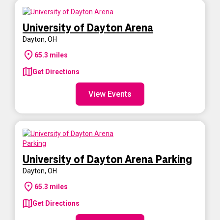
University of Dayton Arena
Dayton
,
OH
65.3
miles
Get Directions
View Events
University of Dayton Arena Parking
Dayton
,
OH
65.3
miles
Get Directions