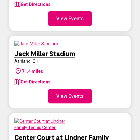
Get Directions
View Events
Jack Miller Stadium
Ashland
,
OH
71.4
miles
Get Directions
View Events
Center Court at Lindner Family