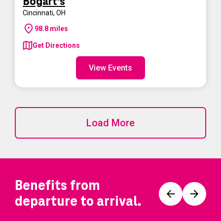
Bogart's
Cincinnati
,
OH
98.8
miles
Get Directions
View Events
Load More
Benefits from
Prev
Next
departure to arrival.