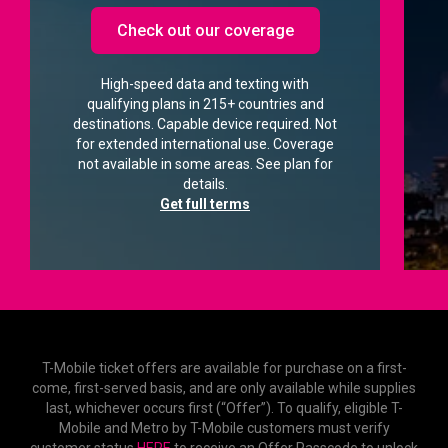
Check out our coverage
High-speed data and texting with
qualifying plans in 215+ countries and
destinations. Capable device required. Not
for extended international use. Coverage
not available in some areas. See plan for
details.
Get full terms
T-Mobile ticket offers are available for purchase on a first-
come, first-served basis, and are only available while supplies
last, whichever occurs first (“Offer”). To qualify, eligible T-
Mobile and Metro by T-Mobile customers must verify