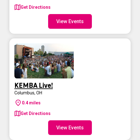
Get Directions
View Events
KEMBA Live!
Columbus
,
OH
0.4
miles
Get Directions
View Events