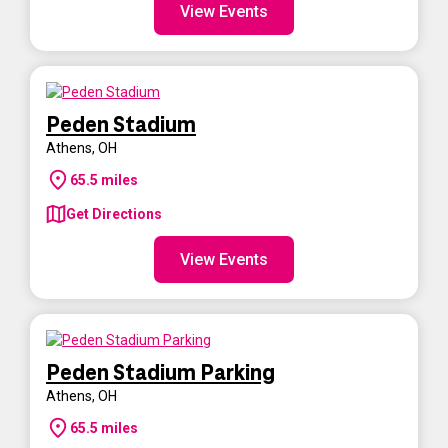
View Events
Peden Stadium
Athens
,
OH
65.5
miles
Get Directions
View Events
Peden Stadium Parking
Athens
,
OH
65.5
miles