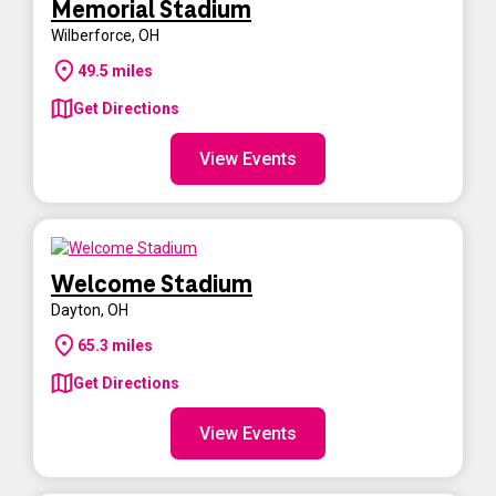
Memorial Stadium
Wilberforce
,
OH
49.5
miles
Get Directions
View Events
Welcome Stadium
Dayton
,
OH
65.3
miles
Get Directions
View Events