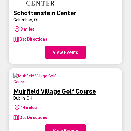
Schottenstein Center
Columbus
,
OH
3
miles
Get Directions
View Events
Muirfield Village Golf Course
Dublin
,
OH
14
miles
Get Directions
View Events