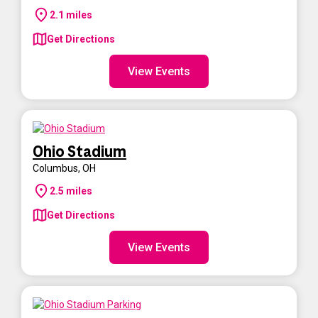
2.1
miles
Get Directions
View Events
Ohio Stadium
Columbus
,
OH
2.5
miles
Get Directions
View Events