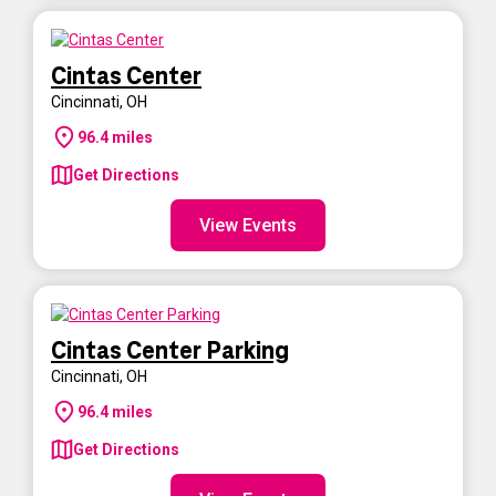
Cintas Center
Cincinnati
,
OH
96.4
miles
Get Directions
View Events
Cintas Center Parking
Cincinnati
,
OH
96.4
miles
Get Directions