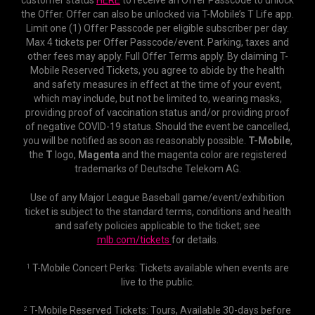
customer status
HERE
to receive an Offer Passcode to unlock
the Offer. Offer can also be unlocked via T-Mobile’s T Life app.
Limit one (1) Offer Passcode per eligible subscriber per day.
Max 4 tickets per Offer Passcode/event. Parking, taxes and
other fees may apply. Full Offer Terms apply. By claiming T-
Mobile Reserved Tickets, you agree to abide by the health
and safety measures in effect at the time of your event,
which may include, but not be limited to, wearing masks,
providing proof of vaccination status and/or providing proof
of negative COVID-19 status. Should the event be cancelled,
you will be notified as soon as reasonably possible.
T-Mobile
,
the
T
logo,
Magenta
and the magenta color are registered
trademarks of Deutsche Telekom AG.
Use of any Major League Baseball game/event/exhibition
ticket is subject to the standard terms, conditions and health
and safety policies applicable to the ticket; see
mlb.com/tickets
for details.
T-Mobile Concert Perks: Tickets available when events are
1
live to the public.
T-Mobile Reserved Tickets: Tours, Available 30-days before
2